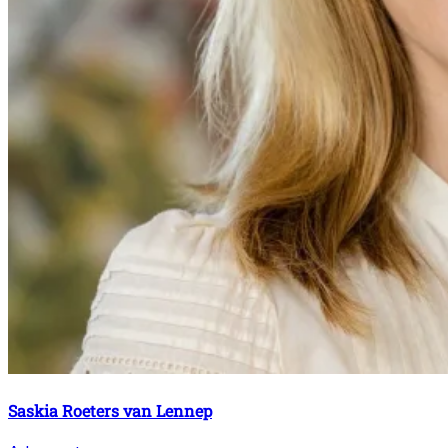
Saskia Roeters van Lennep