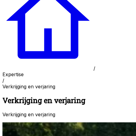
/
Expertise
/
Verkrijging en verjaring
Verkrijging en verjaring
Verkrijging en verjaring