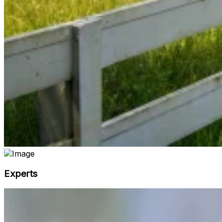
Experts