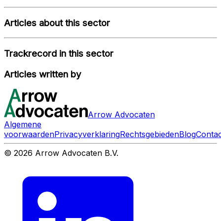
Articles about this sector
Trackrecord in this sector
Articles written by
Arrow Advocaten
Algemene
voorwaarden
Privacyverklaring
Rechtsgebieden
Blog
Contac
© 2026 Arrow Advocaten B.V.