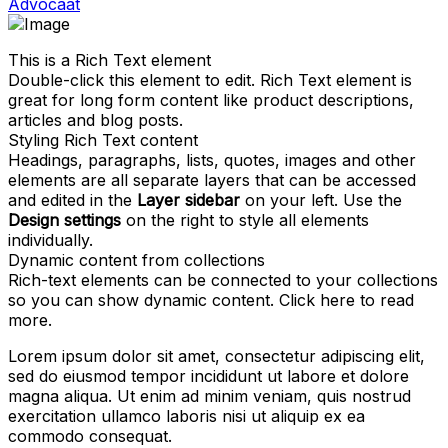
Advocaat
This is a Rich Text element
Double-click this element to edit. Rich Text element is
great for long form content like product descriptions,
articles and blog posts.
Styling Rich Text content
Headings, paragraphs, lists, quotes, images and other
elements are all separate layers that can be accessed
and edited in the
Layer sidebar
on your left. Use the
Design settings
on the right to style all elements
individually.
Dynamic content from collections
Rich-text elements can be connected to your collections
so you can show dynamic content. Click
here
to read
more.
Lorem ipsum dolor sit amet, consectetur adipiscing elit,
sed do eiusmod tempor incididunt ut labore et dolore
magna aliqua. Ut enim ad minim veniam, quis nostrud
exercitation ullamco laboris nisi ut aliquip ex ea
commodo consequat.