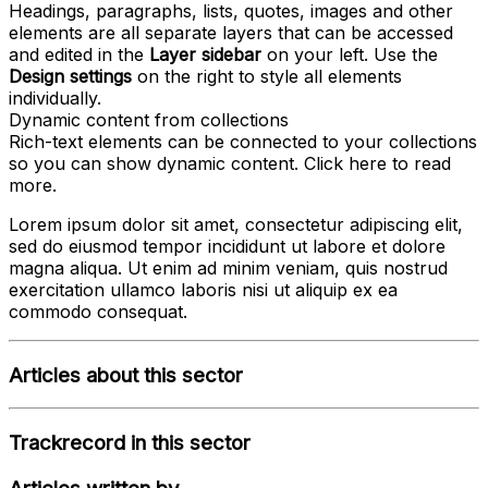
Headings, paragraphs, lists, quotes, images and other
elements are all separate layers that can be accessed
and edited in the
Layer sidebar
on your left. Use the
Design settings
on the right to style all elements
individually.
Dynamic content from collections
Rich-text elements can be connected to your collections
so you can show dynamic content. Click
here
to read
more.
Lorem ipsum dolor sit amet, consectetur adipiscing elit,
sed do eiusmod tempor incididunt ut labore et dolore
magna aliqua. Ut enim ad minim veniam, quis nostrud
exercitation ullamco laboris nisi ut aliquip ex ea
commodo consequat.
Articles about this sector
Trackrecord in this sector