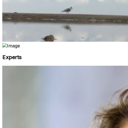
Experts