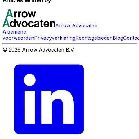
Articles written by
Arrow Advocaten
Algemene
voorwaarden
Privacyverklaring
Rechtsgebieden
Blog
Contac
© 2026 Arrow Advocaten B.V.