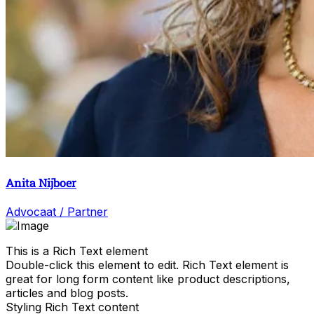
Anita Nijboer
Advocaat / Partner
This is a Rich Text element
Double-click this element to edit. Rich Text element is
great for long form content like product descriptions,
articles and blog posts.
Styling Rich Text content