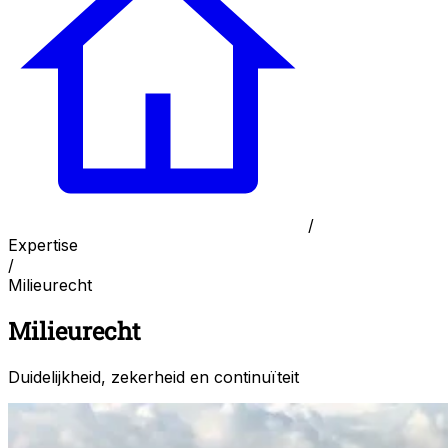
/
Expertise
/
Milieurecht
Milieurecht
Duidelijkheid, zekerheid en continuïteit