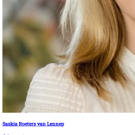
Saskia Roeters van Lennep