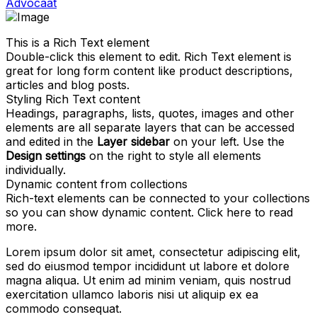
Advocaat
This is a Rich Text element
Double-click this element to edit. Rich Text element is
great for long form content like product descriptions,
articles and blog posts.
Styling Rich Text content
Headings, paragraphs, lists, quotes, images and other
elements are all separate layers that can be accessed
and edited in the
Layer sidebar
on your left. Use the
Design settings
on the right to style all elements
individually.
Dynamic content from collections
Rich-text elements can be connected to your collections
so you can show dynamic content. Click
here
to read
more.
Lorem ipsum dolor sit amet, consectetur adipiscing elit,
sed do eiusmod tempor incididunt ut labore et dolore
magna aliqua. Ut enim ad minim veniam, quis nostrud
exercitation ullamco laboris nisi ut aliquip ex ea
commodo consequat.