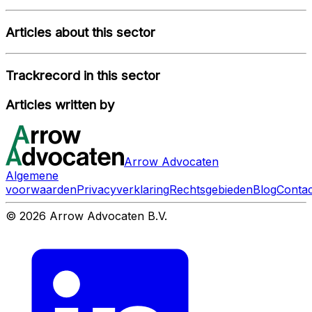
Articles about this sector
Trackrecord in this sector
Articles written by
Arrow Advocaten
Algemene
voorwaarden
Privacyverklaring
Rechtsgebieden
Blog
Contac
© 2026 Arrow Advocaten B.V.