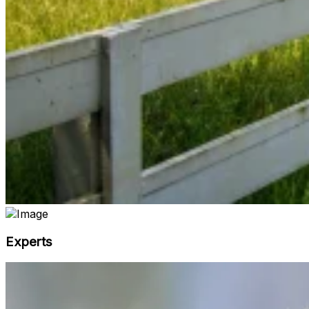
Experts