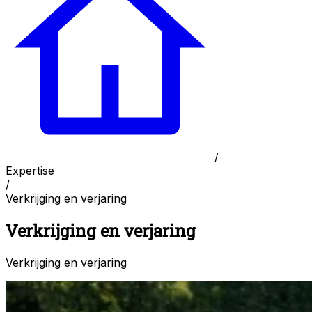
/
Expertise
/
Verkrijging en verjaring
Verkrijging en verjaring
Verkrijging en verjaring