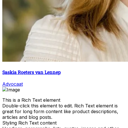
Saskia Roeters van Lennep
Advocaat
This is a Rich Text element
Double-click this element to edit. Rich Text element is
great for long form content like product descriptions,
articles and blog posts.
Styling Rich Text content