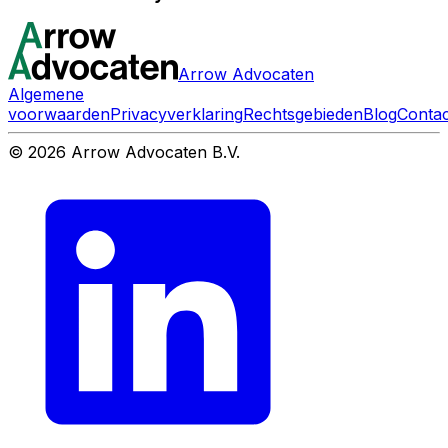
Arrow Advocaten
Algemene
voorwaarden
Privacyverklaring
Rechtsgebieden
Blog
Contac
© 2026 Arrow Advocaten B.V.