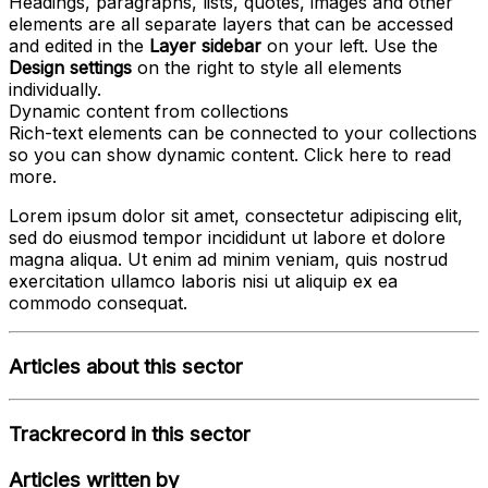
Headings, paragraphs, lists, quotes, images and other
elements are all separate layers that can be accessed
and edited in the
Layer sidebar
on your left. Use the
Design settings
on the right to style all elements
individually.
Dynamic content from collections
Rich-text elements can be connected to your collections
so you can show dynamic content. Click
here
to read
more.
Lorem ipsum dolor sit amet, consectetur adipiscing elit,
sed do eiusmod tempor incididunt ut labore et dolore
magna aliqua. Ut enim ad minim veniam, quis nostrud
exercitation ullamco laboris nisi ut aliquip ex ea
commodo consequat.
Articles about this sector
Trackrecord in this sector
Articles written by