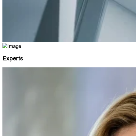
Experts