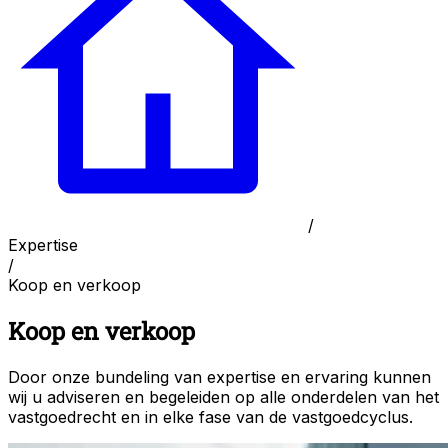
/
Expertise
/
Koop en verkoop
Koop en verkoop
Door onze bundeling van expertise en ervaring kunnen
wij u adviseren en begeleiden op alle onderdelen van het
vastgoedrecht en in elke fase van de vastgoedcyclus.